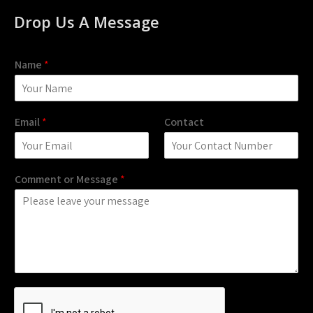
Drop Us A Message
Name
*
Email
*
Contact
Comment or Message
*