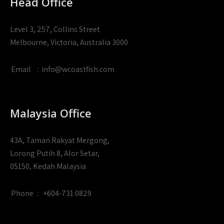
Head Office
Level 3, 257, Collins Street
Melbourne, Victoria, Australia 3000
Email
:
info@wcoastfish.com
Malaysia Office
43A, Taman Rakyat Mergong,
Lorong Putih 8, Alor Setar,
05150, Kedah Malaysia
Phone
:
+604-731 0829