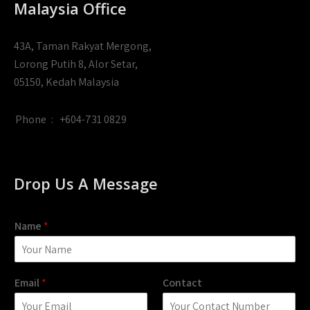
Malaysia Office
43A, Taman Rakyat Mergong,
Lorong Putih 8, Alor Setar,
05150, Kedah Malaysia
Phone
:
+604-731 0829
Drop Us A Message
Name
*
Email
*
Contact