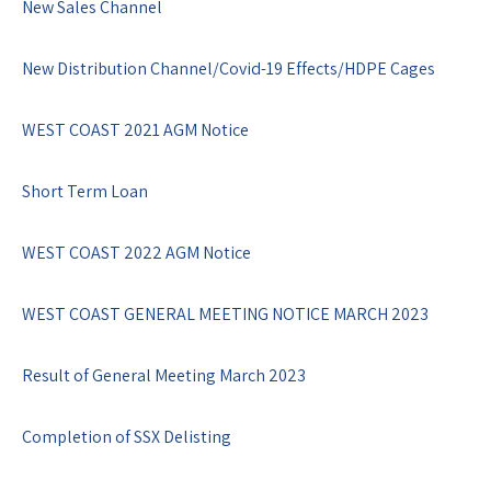
New Sales Channel
New Distribution Channel/Covid-19 Effects/HDPE Cages
WEST COAST 2021 AGM Notice
Short Term Loan
WEST COAST 2022 AGM Notice
WEST COAST GENERAL MEETING NOTICE MARCH 2023
Result of General Meeting March 2023
Completion of SSX Delisting