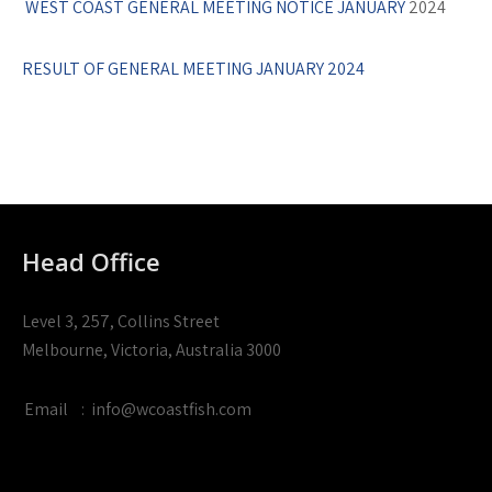
WEST COAST GENERAL MEETING NOTICE JANUARY
2024
RESULT OF GENERAL MEETING JANUARY 2024
Head Office
Level 3, 257, Collins Street
Melbourne, Victoria, Australia 3000
Email
:
info@wcoastfish.com