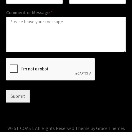
Comment or Message
*
Submit
WEST COAST. All Rights Reserved Theme by Grace Themes